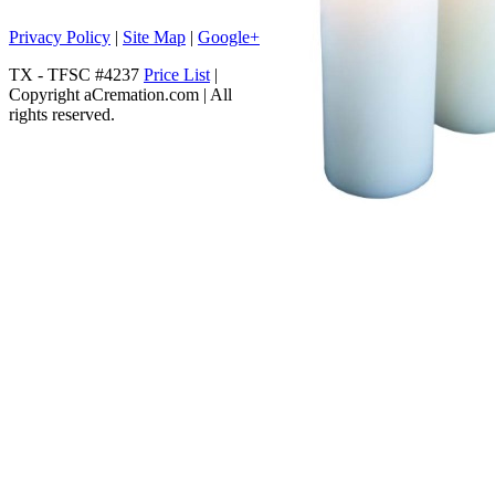
Privacy Policy
|
Site Map
|
Google+
TX - TFSC #4237
Price List
|
Copyright aCremation.com | All
rights reserved.