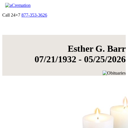
Call 24×7
877-353-3626
Get Quote & Start Arrangements
Esther G. Barr
07/21/1932 - 05/25/2026