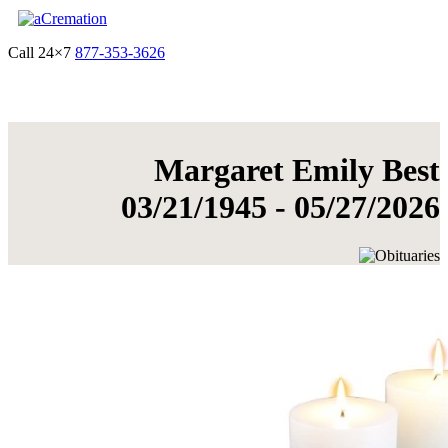
Call 24×7
877-353-3626
Get Quote & Start Arrangements
Margaret Emily Best
03/21/1945 - 05/27/2026