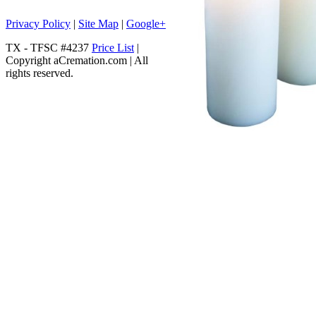
Privacy Policy
|
Site Map
|
Google+
TX - TFSC #4237
Price List
|
Copyright aCremation.com | All
rights reserved.