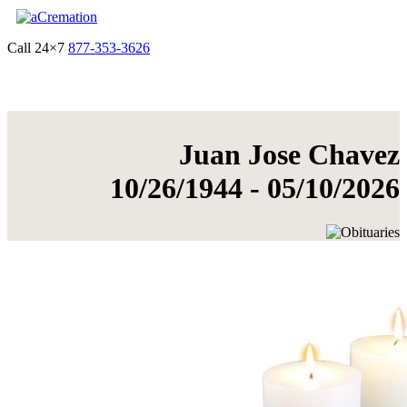
Call 24×7
877-353-3626
Get Quote & Start Arrangements
Juan Jose Chavez
10/26/1944 - 05/10/2026