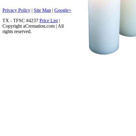
Privacy Policy
|
Site Map
|
Google+
TX - TFSC #4237
Price List
|
Copyright aCremation.com | All
rights reserved.