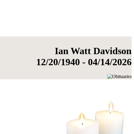
Ian Watt Davidson
12/20/1940 - 04/14/2026