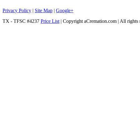
Privacy Policy
|
Site Map
|
Google+
TX - TFSC #4237
Price List
| Copyright aCremation.com | All rights 