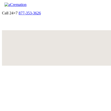
Call 24×7
877-353-3626
Get Quote & Start Arrangements