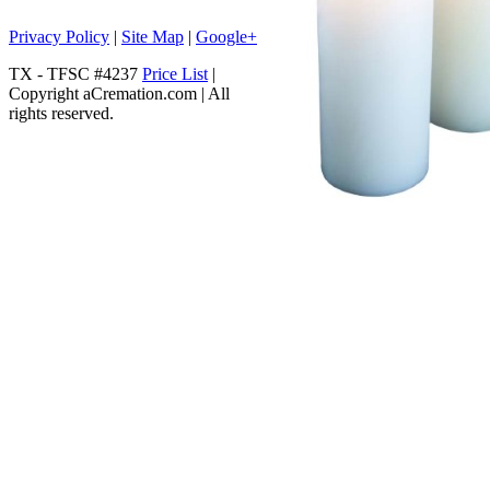
Privacy Policy
|
Site Map
|
Google+
TX - TFSC #4237
Price List
|
Copyright aCremation.com | All
rights reserved.