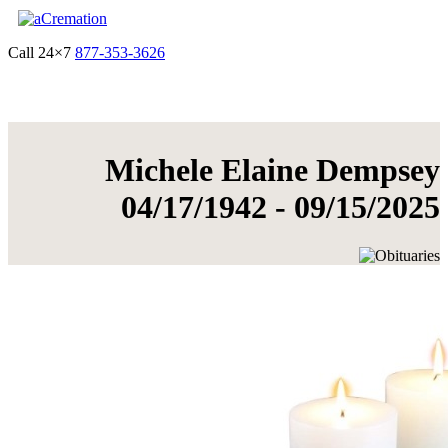
Call 24×7
877-353-3626
Get Quote & Start Arrangements
Michele Elaine Dempsey
04/17/1942 - 09/15/2025