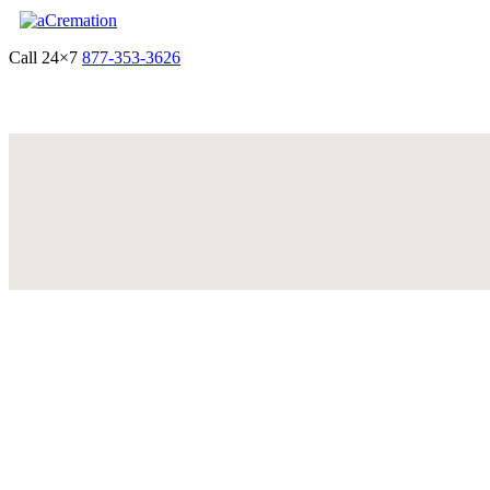
Call 24×7
877-353-3626
Get Quote & Start Arrangements