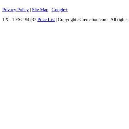
Privacy Policy
|
Site Map
|
Google+
TX - TFSC #4237
Price List
| Copyright aCremation.com | All rights 