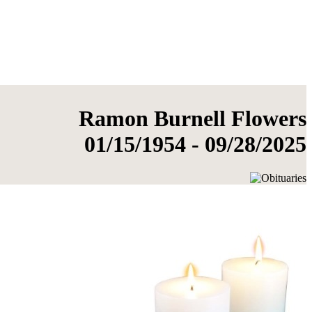
Ramon Burnell Flowers
01/15/1954 - 09/28/2025