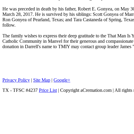
He was preceded in death by his father, Robert E. Gonyea, on May 30
March 28, 2017. He is survived by his siblings: Scott Gonyea of Man
Ron Gonyea of Pearland, Texas; and Tara Castaneda of Spring, Texas.
follow.
The family wishes to express their deep gratitude to the That Man Is
Catholic Community in Manvel for their generous and compassionate 
donation in Darrell's name to TMIY may contact group leader Jame
Privacy Policy
|
Site Map
|
Google+
TX - TFSC #4237
Price List
| Copyright aCremation.com | All rights 