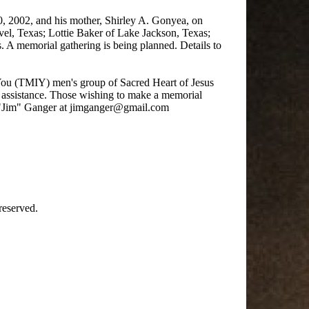
, 2002, and his mother, Shirley A. Gonyea, on
vel, Texas; Lottie Baker of Lake Jackson, Texas;
 A memorial gathering is being planned. Details to
 You (TMIY) men's group of Sacred Heart of Jesus
assistance. Those wishing to make a memorial
s "Jim" Ganger at jimganger@gmail.com
reserved.