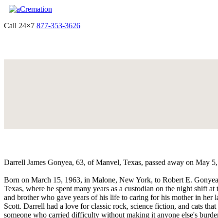
Call 24×7
877-353-3626
Get Quote & Start Arrangements
Darrell James Gonyea, 63, of Manvel, Texas, passed away on May 5, 20
Born on March 15, 1963, in Malone, New York, to Robert E. Gonyea 
Texas, where he spent many years as a custodian on the night shift a
and brother who gave years of his life to caring for his mother in her l
Scott. Darrell had a love for classic rock, science fiction, and cats th
someone who carried difficulty without making it anyone else's burde