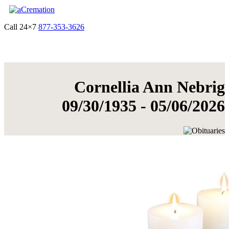
Call 24×7
877-353-3626
Get Quote & Start Arrangements
Cornellia Ann Nebrig
09/30/1935 - 05/06/2026