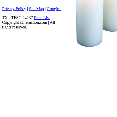
Privacy Policy
|
Site Map
|
Google+
TX - TFSC #4237
Price List
|
Copyright aCremation.com | All
rights reserved.