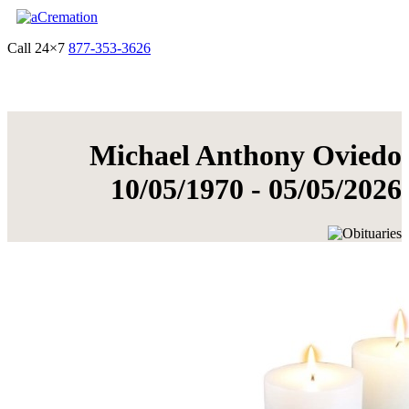
Call 24×7
877-353-3626
Get Quote & Start Arrangements
Michael Anthony Oviedo
10/05/1970 - 05/05/2026