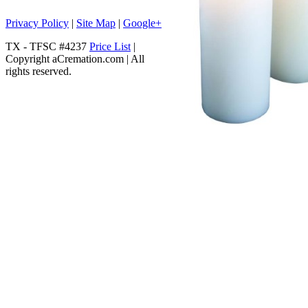
Privacy Policy
|
Site Map
|
Google+
TX - TFSC #4237
Price List
|
Copyright aCremation.com | All
rights reserved.