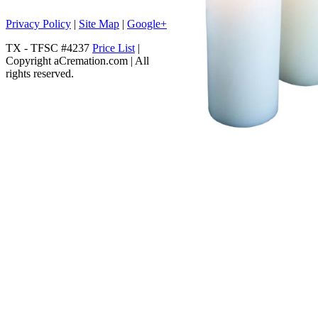
Privacy Policy
|
Site Map
|
Google+
TX - TFSC #4237
Price List
|
Copyright aCremation.com | All
rights reserved.