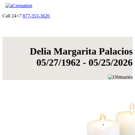
Call 24×7
877-353-3626
Get Quote & Start Arrangements
Delia Margarita Palacios
05/27/1962 - 05/25/2026