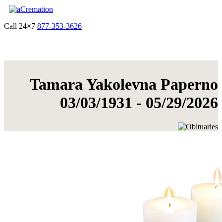
Call 24×7
877-353-3626
Get Quote & Start Arrangements
Tamara Yakolevna Paperno
03/03/1931 - 05/29/2026