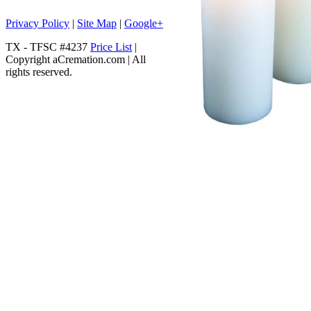
Privacy Policy
|
Site Map
|
Google+
TX - TFSC #4237
Price List
|
Copyright aCremation.com | All
rights reserved.