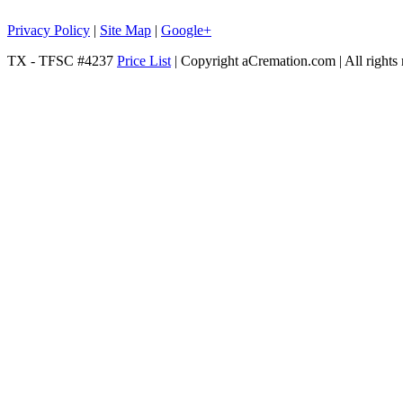
Privacy Policy
|
Site Map
|
Google+
TX - TFSC #4237
Price List
| Copyright aCremation.com | All rights 