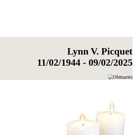
Lynn V. Picquet
11/02/1944 - 09/02/2025