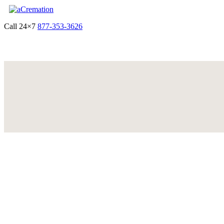
Call 24×7
877-353-3626
Get Quote & Start Arrangements