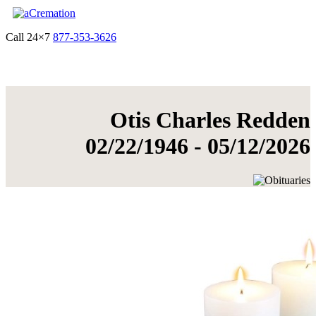
Call 24×7
877-353-3626
Get Quote & Start Arrangements
Otis Charles Redden
02/22/1946 - 05/12/2026