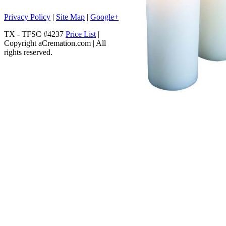
Privacy Policy
|
Site Map
|
Google+
TX - TFSC #4237
Price List
|
Copyright aCremation.com | All
rights reserved.