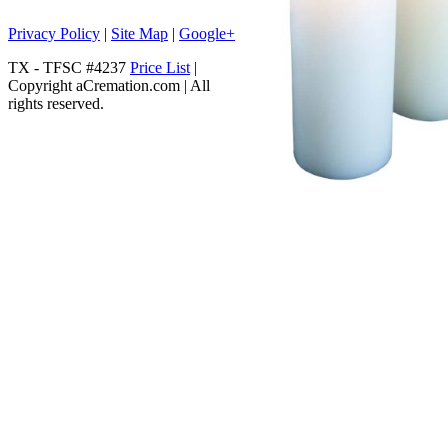
Privacy Policy
|
Site Map
|
Google+
TX - TFSC #4237
Price List
|
Copyright aCremation.com | All
rights reserved.