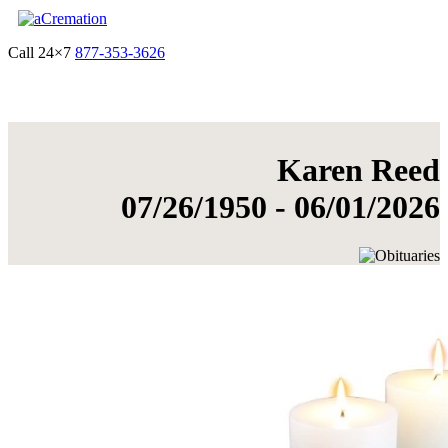
Call 24×7
877-353-3626
Get Quote & Start Arrangements
Karen Reed
07/26/1950 - 06/01/2026