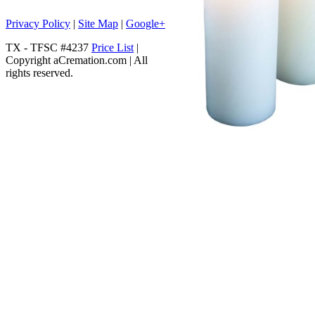
Privacy Policy
|
Site Map
|
Google+
TX - TFSC #4237
Price List
|
Copyright aCremation.com | All
rights reserved.