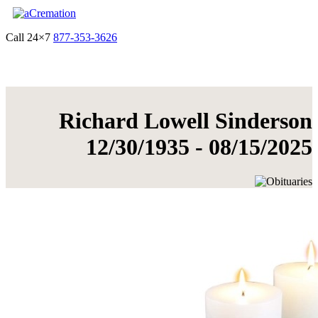
Call 24×7
877-353-3626
Get Quote & Start Arrangements
Richard Lowell Sinderson
12/30/1935 - 08/15/2025