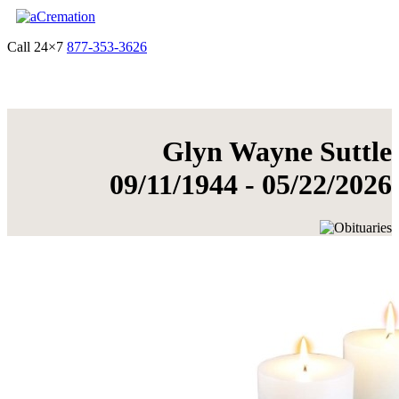
Call 24×7
877-353-3626
Get Quote & Start Arrangements
Glyn Wayne Suttle
09/11/1944 - 05/22/2026