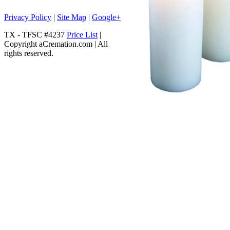
Privacy Policy
|
Site Map
|
Google+
TX - TFSC #4237
Price List
|
Copyright aCremation.com | All
rights reserved.