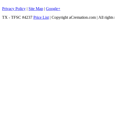
Privacy Policy
|
Site Map
|
Google+
TX - TFSC #4237
Price List
| Copyright aCremation.com | All rights 