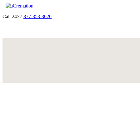
Call 24×7
877-353-3626
Get Quote & Start Arrangements