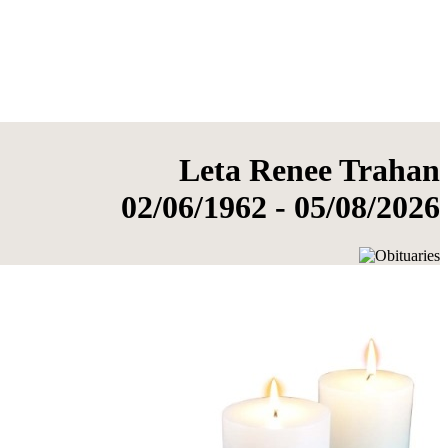
Leta Renee Trahan
02/06/1962 - 05/08/2026