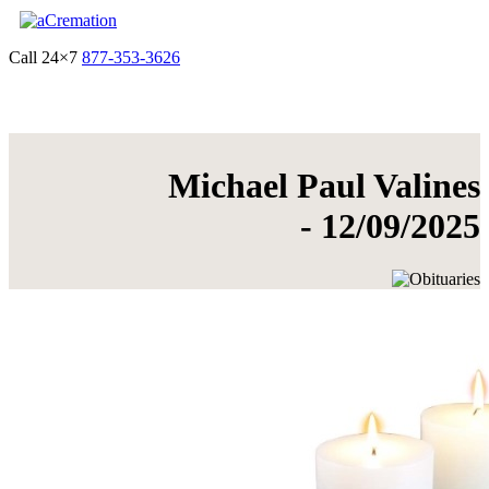
Call 24×7
877-353-3626
Get Quote & Start Arrangements
Michael Paul Valines
- 12/09/2025