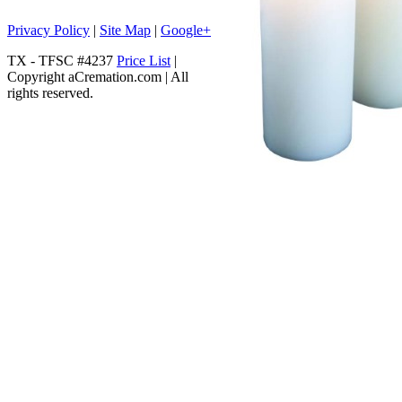
Privacy Policy
|
Site Map
|
Google+
TX - TFSC #4237
Price List
|
Copyright aCremation.com | All
rights reserved.