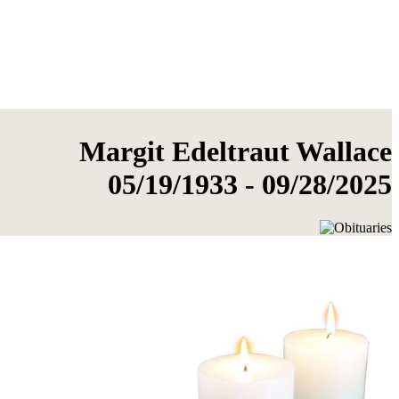
Margit Edeltraut Wallace
05/19/1933 - 09/28/2025