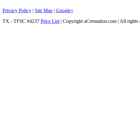
Privacy Policy
|
Site Map
|
Google+
TX - TFSC #4237
Price List
| Copyright aCremation.com | All rights 